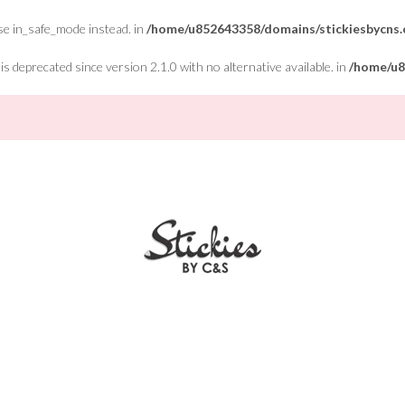
Use in_safe_mode instead. in
/home/u852643358/domains/stickiesbycns.c
 deprecated since version 2.1.0 with no alternative available. in
/home/u8