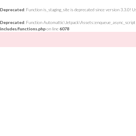
Deprecated
: Function is_staging_site is deprecated since version 3.3.0! 
Deprecated
: Function Automattic\Jetpack\Assets::enqueue_async_script is
includes/functions.php
on line
6078
Skip
to
content