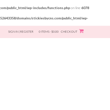
om/public_html/wp-includes/functions.php
on line
6078
52643358/domains/stickiesbycns.com/public_html/wp-
SIGN IN | REGISTER
0 ITEMS - $0.00
CHECKOUT