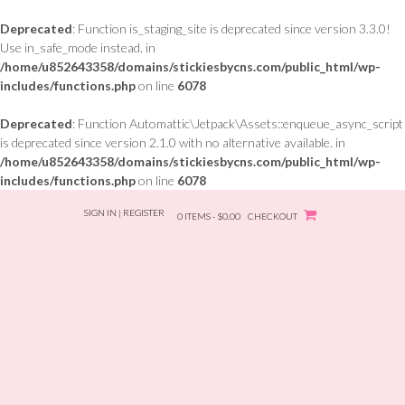
Deprecated
: Function is_staging_site is deprecated since version 3.3.0!
Use in_safe_mode instead. in
/home/u852643358/domains/stickiesbycns.com/public_html/wp-
includes/functions.php
on line
6078
Deprecated
: Function Automattic\Jetpack\Assets::enqueue_async_script
is deprecated since version 2.1.0 with no alternative available. in
/home/u852643358/domains/stickiesbycns.com/public_html/wp-
includes/functions.php
on line
6078
Skip
SIGN IN | REGISTER
to
0 ITEMS - $0.00
CHECKOUT
content