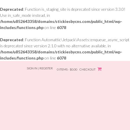
Deprecated
: Function is_staging_site is deprecated since version 3.3.0!
Use in_safe_mode instead. in
/home/u852643358/domains/stickiesbycns.com/public_html/wp-
includes/functions.php
on line
6078
Deprecated
: Function Automattic\Jetpack\Assets::enqueue_async_script
is deprecated since version 2.1.0 with no alternative available. in
/home/u852643358/domains/stickiesbycns.com/public_html/wp-
includes/functions.php
on line
6078
Skip
SIGN IN | REGISTER
to
0 ITEMS - $0.00
CHECKOUT
content