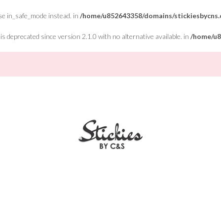
Use in_safe_mode instead. in
/home/u852643358/domains/stickiesbycns.c
 deprecated since version 2.1.0 with no alternative available. in
/home/u8