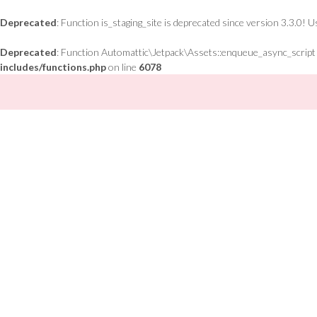
Deprecated
: Function is_staging_site is deprecated since version 3.3.0! 
Deprecated
: Function Automattic\Jetpack\Assets::enqueue_async_script is
includes/functions.php
on line
6078
Skip
to
content