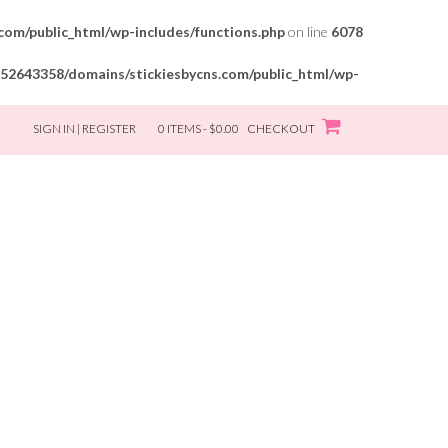
om/public_html/wp-includes/functions.php
on line
6078
52643358/domains/stickiesbycns.com/public_html/wp-
SIGN IN | REGISTER
0 ITEMS - $0.00
CHECKOUT