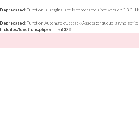
Deprecated
: Function is_staging_site is deprecated since version 3.3.0! 
Deprecated
: Function Automattic\Jetpack\Assets::enqueue_async_script is
includes/functions.php
on line
6078
Skip
to
content