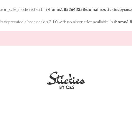
Use in_safe_mode instead. in
/home/u852643358/domains/stickiesbycns.c
 deprecated since version 2.1.0 with no alternative available. in
/home/u8