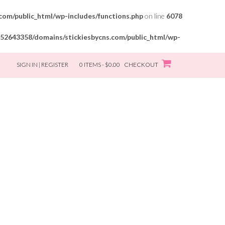
om/public_html/wp-includes/functions.php
on line
6078
52643358/domains/stickiesbycns.com/public_html/wp-
SIGN IN | REGISTER
0 ITEMS - $0.00
CHECKOUT