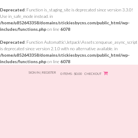
Deprecated
: Function is_staging_site is deprecated since version 3.3.0!
Use in_safe_mode instead. in
/home/u852643358/domains/stickiesbycns.com/public_html/wp-
includes/functions.php
on line
6078
Deprecated
: Function Automattic\Jetpack\Assets::enqueue_async_script
is deprecated since version 2.1.0 with no alternative available. in
/home/u852643358/domains/stickiesbycns.com/public_html/wp-
includes/functions.php
on line
6078
Skip
SIGN IN | REGISTER
to
0 ITEMS - $0.00
CHECKOUT
content