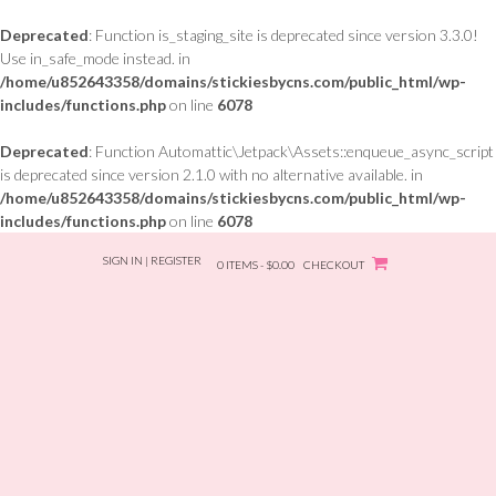
Deprecated
: Function is_staging_site is deprecated since version 3.3.0!
Use in_safe_mode instead. in
/home/u852643358/domains/stickiesbycns.com/public_html/wp-
includes/functions.php
on line
6078
Deprecated
: Function Automattic\Jetpack\Assets::enqueue_async_script
is deprecated since version 2.1.0 with no alternative available. in
/home/u852643358/domains/stickiesbycns.com/public_html/wp-
includes/functions.php
on line
6078
Skip
SIGN IN | REGISTER
to
0 ITEMS - $0.00
CHECKOUT
content