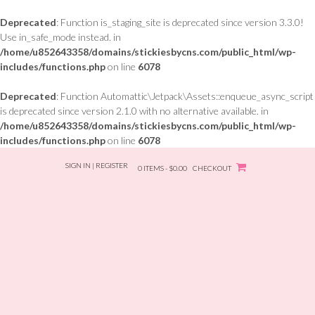
Deprecated
: Function is_staging_site is deprecated since version 3.3.0!
Use in_safe_mode instead. in
/home/u852643358/domains/stickiesbycns.com/public_html/wp-
includes/functions.php
on line
6078
Deprecated
: Function Automattic\Jetpack\Assets::enqueue_async_script
is deprecated since version 2.1.0 with no alternative available. in
/home/u852643358/domains/stickiesbycns.com/public_html/wp-
includes/functions.php
on line
6078
Skip
SIGN IN | REGISTER
to
0 ITEMS - $0.00
CHECKOUT
content