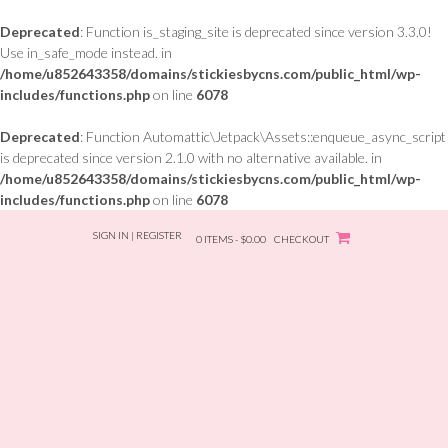
Deprecated
: Function is_staging_site is deprecated since version 3.3.0!
Use in_safe_mode instead. in
/home/u852643358/domains/stickiesbycns.com/public_html/wp-
includes/functions.php
on line
6078
Deprecated
: Function Automattic\Jetpack\Assets::enqueue_async_script
is deprecated since version 2.1.0 with no alternative available. in
/home/u852643358/domains/stickiesbycns.com/public_html/wp-
includes/functions.php
on line
6078
Skip
SIGN IN | REGISTER
to
0 ITEMS - $0.00
CHECKOUT
content