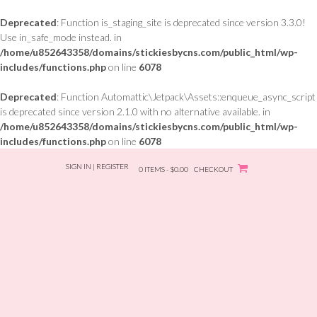
Deprecated
: Function is_staging_site is deprecated since version 3.3.0!
Use in_safe_mode instead. in
/home/u852643358/domains/stickiesbycns.com/public_html/wp-
includes/functions.php
on line
6078
Deprecated
: Function Automattic\Jetpack\Assets::enqueue_async_script
is deprecated since version 2.1.0 with no alternative available. in
/home/u852643358/domains/stickiesbycns.com/public_html/wp-
includes/functions.php
on line
6078
Skip
SIGN IN | REGISTER
to
0 ITEMS - $0.00
CHECKOUT
content