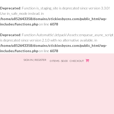
Deprecated
: Function is_staging_site is deprecated since version 3.3.0!
Use in_safe_mode instead. in
/home/u852643358/domains/stickiesbycns.com/public_html/wp-
includes/functions.php
on line
6078
Deprecated
: Function Automattic\Jetpack\Assets::enqueue_async_script
is deprecated since version 2.1.0 with no alternative available. in
/home/u852643358/domains/stickiesbycns.com/public_html/wp-
includes/functions.php
on line
6078
Skip
SIGN IN | REGISTER
to
0 ITEMS - $0.00
CHECKOUT
content