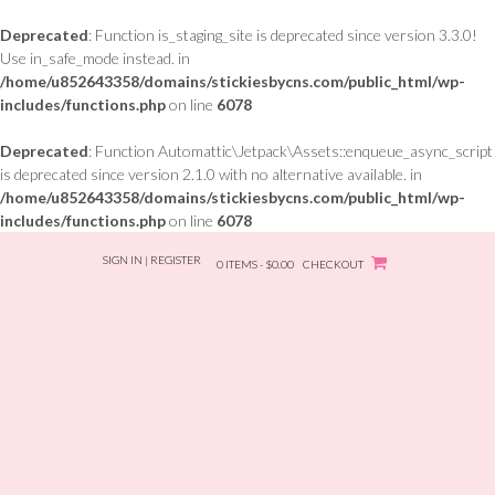
Deprecated
: Function is_staging_site is deprecated since version 3.3.0!
Use in_safe_mode instead. in
/home/u852643358/domains/stickiesbycns.com/public_html/wp-
includes/functions.php
on line
6078
Deprecated
: Function Automattic\Jetpack\Assets::enqueue_async_script
is deprecated since version 2.1.0 with no alternative available. in
/home/u852643358/domains/stickiesbycns.com/public_html/wp-
includes/functions.php
on line
6078
Skip
SIGN IN | REGISTER
to
0 ITEMS - $0.00
CHECKOUT
content