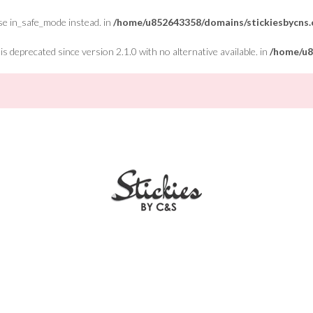
Use in_safe_mode instead. in
/home/u852643358/domains/stickiesbycns.c
 deprecated since version 2.1.0 with no alternative available. in
/home/u8