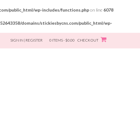
om/public_html/wp-includes/functions.php
on line
6078
52643358/domains/stickiesbycns.com/public_html/wp-
SIGN IN | REGISTER
0 ITEMS - $0.00
CHECKOUT