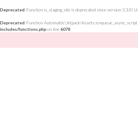
Deprecated
: Function is_staging_site is deprecated since version 3.3.0! 
Deprecated
: Function Automattic\Jetpack\Assets::enqueue_async_script is
includes/functions.php
on line
6078
Skip
to
content