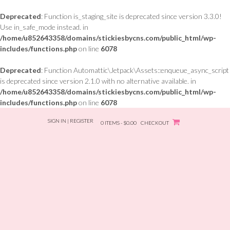
Deprecated
: Function is_staging_site is deprecated since version 3.3.0!
Use in_safe_mode instead. in
/home/u852643358/domains/stickiesbycns.com/public_html/wp-
includes/functions.php
on line
6078
Deprecated
: Function Automattic\Jetpack\Assets::enqueue_async_script
is deprecated since version 2.1.0 with no alternative available. in
/home/u852643358/domains/stickiesbycns.com/public_html/wp-
includes/functions.php
on line
6078
Skip
SIGN IN | REGISTER
to
0 ITEMS - $0.00
CHECKOUT
content