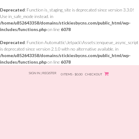
Deprecated
: Function is_staging_site is deprecated since version 3.3.0!
Use in_safe_mode instead. in
/home/u852643358/domains/stickiesbycns.com/public_html/wp-
includes/functions.php
on line
6078
Deprecated
: Function Automattic\Jetpack\Assets::enqueue_async_script
is deprecated since version 2.1.0 with no alternative available. in
/home/u852643358/domains/stickiesbycns.com/public_html/wp-
includes/functions.php
on line
6078
Skip
SIGN IN | REGISTER
to
0 ITEMS - $0.00
CHECKOUT
content