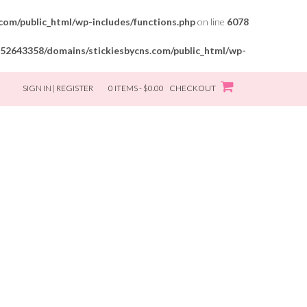
om/public_html/wp-includes/functions.php
on line
6078
52643358/domains/stickiesbycns.com/public_html/wp-
SIGN IN | REGISTER
0 ITEMS - $0.00
CHECKOUT