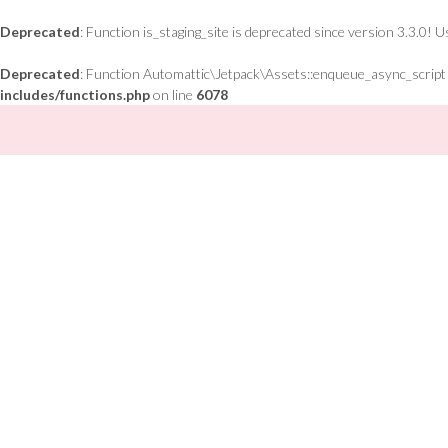
Deprecated
: Function is_staging_site is deprecated since version 3.3.0! 
Deprecated
: Function Automattic\Jetpack\Assets::enqueue_async_script is
includes/functions.php
on line
6078
Skip
to
content