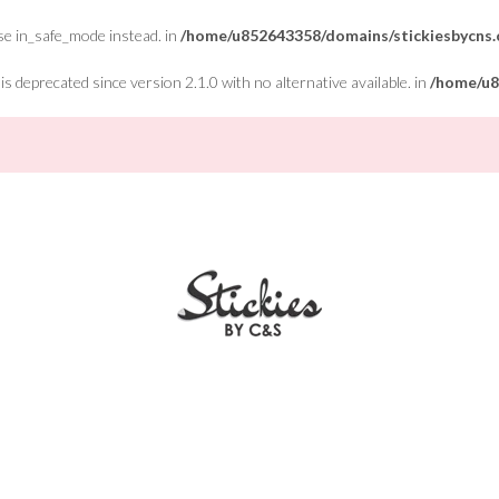
Use in_safe_mode instead. in
/home/u852643358/domains/stickiesbycns.c
 deprecated since version 2.1.0 with no alternative available. in
/home/u8