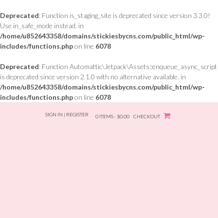
Deprecated
: Function is_staging_site is deprecated since version 3.3.0!
Use in_safe_mode instead. in
/home/u852643358/domains/stickiesbycns.com/public_html/wp-
includes/functions.php
on line
6078
Deprecated
: Function Automattic\Jetpack\Assets::enqueue_async_script
is deprecated since version 2.1.0 with no alternative available. in
/home/u852643358/domains/stickiesbycns.com/public_html/wp-
includes/functions.php
on line
6078
Skip
SIGN IN | REGISTER
to
0 ITEMS - $0.00
CHECKOUT
content