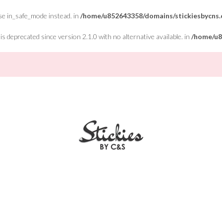
Use in_safe_mode instead. in
/home/u852643358/domains/stickiesbycns.c
 deprecated since version 2.1.0 with no alternative available. in
/home/u8