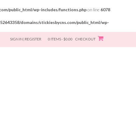
om/public_html/wp-includes/functions.php
on line
6078
52643358/domains/stickiesbycns.com/public_html/wp-
SIGN IN | REGISTER
0 ITEMS - $0.00
CHECKOUT