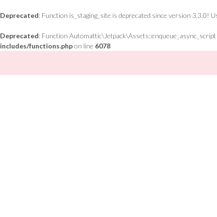
Deprecated
: Function is_staging_site is deprecated since version 3.3.0! 
Deprecated
: Function Automattic\Jetpack\Assets::enqueue_async_script is
includes/functions.php
on line
6078
Skip
to
content